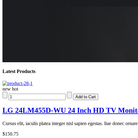
Latest Products
new
hot
LG 24LM455D-WU 24 Inch HD TV Monitor
Cursus elit, iaculis platea integer nisl sapien egestas. Itae donec orna
$150.75