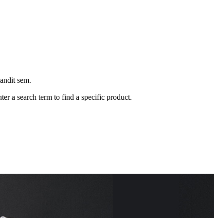
landit sem.
ter a search term to find a specific product.