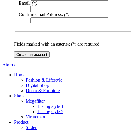
Email:
(*)
Confirm email Address:
(*)
Fields marked with an asterisk (*) are required.
Create an account
Atoms
Home
Fashion & Lifestyle
Digital Shop
Decor & Furniture
Shop
Megafilter
Listing style 1
Listing style 2
Virtuemart
Product
Slider