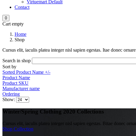
Virtuemart Default
Contact
0
Cart empty
Home
Shop
Cursus elit, iaculis platea integer nisl sapien egestas. Itae donec orna
Search in shop
Sort by
Sorted Product Name +/-
Product Name
Product SKU
Manufacturer name
Ordering
Show:
Winter/Spring Clothing 2020 Collections
Cursus elit, iaculis platea integer nisl sapien egestas. Bitae donec orna
Shop Collection