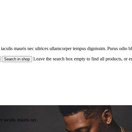
re iaculis mauris nec ultrices ullamcorper tempus dignissim. Purus odio b
Leave the search box empty to find all products, or en
re iaculis mauris nec.