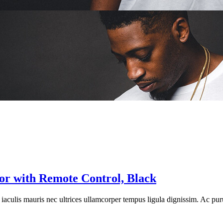
 with Remote Control, Black
re iaculis mauris nec ultrices ullamcorper tempus ligula dignissim. Ac pur