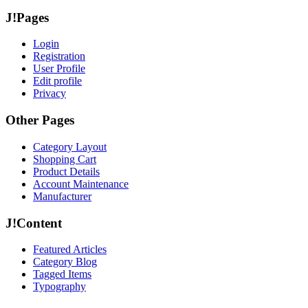
J!Pages
Login
Registration
User Profile
Edit profile
Privacy
Other Pages
Category Layout
Shopping Cart
Product Details
Account Maintenance
Manufacturer
J!Content
Featured Articles
Category Blog
Tagged Items
Typography