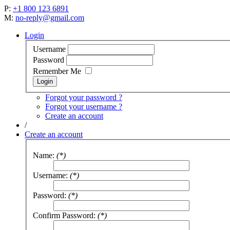
P:
+1 800 123 6891
M:
no-reply@gmail.com
Login
Username
Password
Remember Me
Forgot your password ?
Forgot your username ?
Create an account
/
Create an account
Name:
(*)
Username:
(*)
Password:
(*)
Confirm Password:
(*)