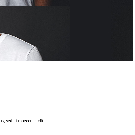
us, sed at maecenas elit.