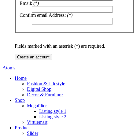
Email:
(*)
Confirm email Address:
(*)
Fields marked with an asterisk (*) are required.
Create an account
Atoms
Home
Fashion & Lifestyle
Digital Shop
Decor & Furniture
Shop
Megafilter
Listing style 1
Listing style 2
Virtuemart
Product
Slider