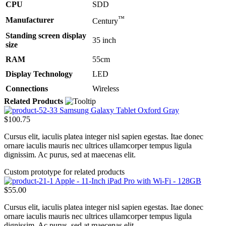
CPU
SDD
™
Manufacturer
Century
Standing screen display
35 inch
size
RAM
55cm
Display Technology
LED
Connections
Wireless
Related Products
Samsung Galaxy Tablet Oxford Gray
$100.75
Cursus elit, iaculis platea integer nisl sapien egestas. Itae donec
ornare iaculis mauris nec ultrices ullamcorper tempus ligula
dignissim. Ac purus, sed at maecenas elit.
Custom prototype for related products
Apple - 11-Inch iPad Pro with Wi-Fi - 128GB
$55.00
Cursus elit, iaculis platea integer nisl sapien egestas. Itae donec
ornare iaculis mauris nec ultrices ullamcorper tempus ligula
dignissim. Ac purus, sed at maecenas elit.