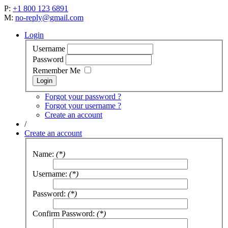
P:
+1 800 123 6891
M:
no-reply@gmail.com
Login
Username
Password
Remember Me
Forgot your password ?
Forgot your username ?
Create an account
/
Create an account
Name:
(*)
Username:
(*)
Password:
(*)
Confirm Password:
(*)