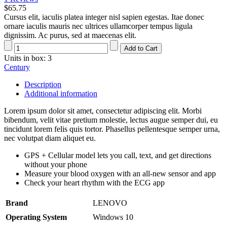
$65.75
Cursus elit, iaculis platea integer nisl sapien egestas. Itae donec
ornare iaculis mauris nec ultrices ullamcorper tempus ligula
dignissim. Ac purus, sed at maecenas elit.
Units in box: 3
Century
Description
Additional information
Lorem ipsum dolor sit amet, consectetur adipiscing elit. Morbi
bibendum, velit vitae pretium molestie, lectus augue semper dui, eu
tincidunt lorem felis quis tortor. Phasellus pellentesque semper urna,
nec volutpat diam aliquet eu.
GPS + Cellular model lets you call, text, and get directions
without your phone
Measure your blood oxygen with an all-new sensor and app
Check your heart rhythm with the ECG app
Brand
LENOVO
Operating System
Windows 10