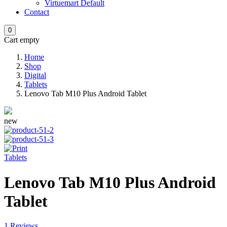
Virtuemart Default
Contact
0
Cart empty
Home
Shop
Digital
Tablets
Lenovo Tab M10 Plus Android Tablet
new
Tablets
Lenovo Tab M10 Plus Android
Tablet
1 Reviews