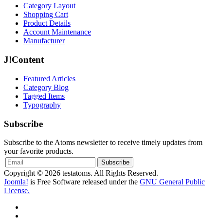
Category Layout
Shopping Cart
Product Details
Account Maintenance
Manufacturer
J!Content
Featured Articles
Category Blog
Tagged Items
Typography
Subscribe
Subscribe to the Atoms newsletter to receive timely updates from
your favorite products.
Copyright © 2026 testatoms. All Rights Reserved.
Joomla!
is Free Software released under the
GNU General Public
License.