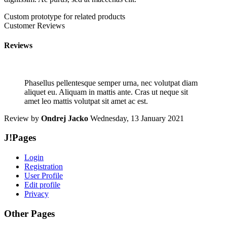
Custom prototype for related products
Customer Reviews
Reviews
Phasellus pellentesque semper urna, nec volutpat diam
aliquet eu. Aliquam in mattis ante. Cras ut neque sit
amet leo mattis volutpat sit amet ac est.
Review by
Ondrej Jacko
Wednesday, 13 January 2021
J!Pages
Login
Registration
User Profile
Edit profile
Privacy
Other Pages