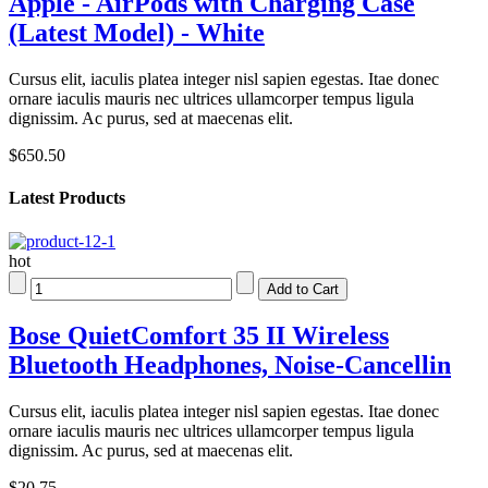
Apple - AirPods with Charging Case
(Latest Model) - White
Cursus elit, iaculis platea integer nisl sapien egestas. Itae donec
ornare iaculis mauris nec ultrices ullamcorper tempus ligula
dignissim. Ac purus, sed at maecenas elit.
$650.50
Latest Products
hot
Bose QuietComfort 35 II Wireless
Bluetooth Headphones, Noise-Cancellin
Cursus elit, iaculis platea integer nisl sapien egestas. Itae donec
ornare iaculis mauris nec ultrices ullamcorper tempus ligula
dignissim. Ac purus, sed at maecenas elit.
$20.75