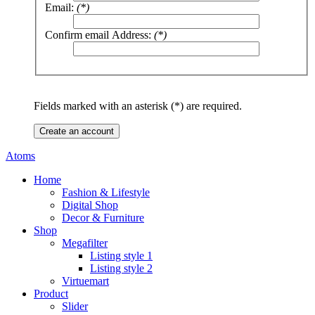
Email:
(*)
Confirm email Address:
(*)
Fields marked with an asterisk (*) are required.
Create an account
Atoms
Home
Fashion & Lifestyle
Digital Shop
Decor & Furniture
Shop
Megafilter
Listing style 1
Listing style 2
Virtuemart
Product
Slider