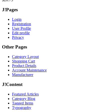
J!Pages
Login
Registration
User Profile
Edit profile
Privacy
Other Pages
Category Layout
Shopping Cart
Product Details
Account Maintenance
Manufacturer
J!Content
Featured Articles
Category Blog
Tagged Items
Typography