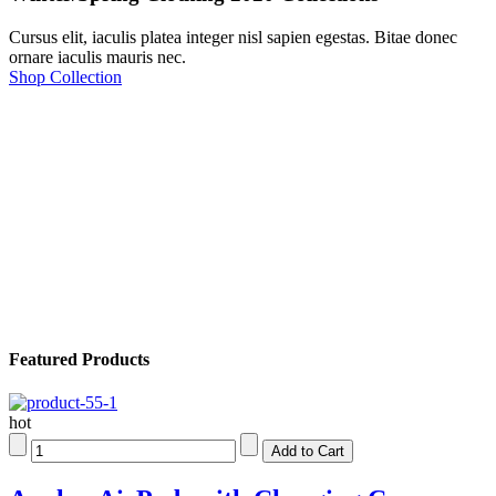
Cursus elit, iaculis platea integer nisl sapien egestas. Bitae donec
ornare iaculis mauris nec.
Shop Collection
Featured Products
hot