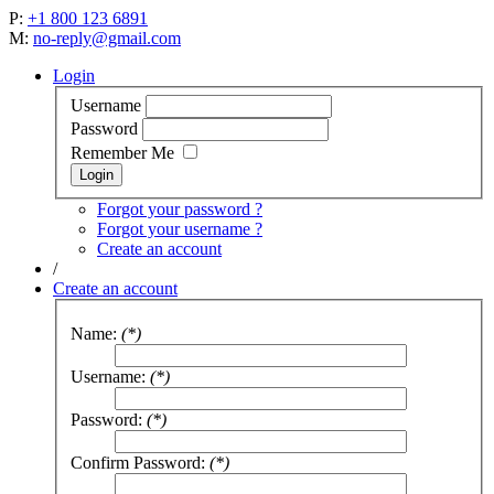
P:
+1 800 123 6891
M:
no-reply@gmail.com
Login
Username
Password
Remember Me
Forgot your password ?
Forgot your username ?
Create an account
/
Create an account
Name:
(*)
Username:
(*)
Password:
(*)
Confirm Password:
(*)