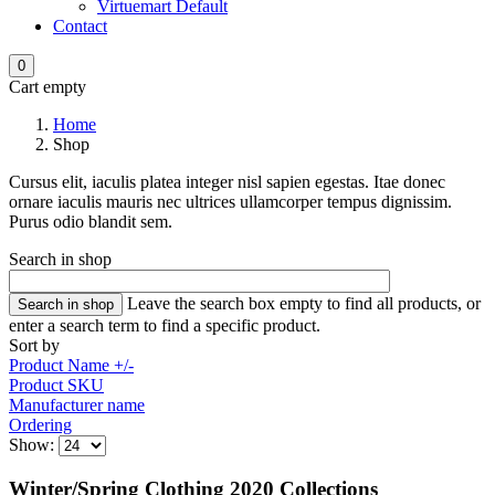
Virtuemart Default
Contact
0
Cart empty
Home
Shop
Cursus elit, iaculis platea integer nisl sapien egestas. Itae donec
ornare iaculis mauris nec ultrices ullamcorper tempus dignissim.
Purus odio blandit sem.
Search in shop
Leave the search box empty to find all products, or
enter a search term to find a specific product.
Sort by
Product Name +/-
Product SKU
Manufacturer name
Ordering
Show:
Winter/Spring Clothing 2020 Collections