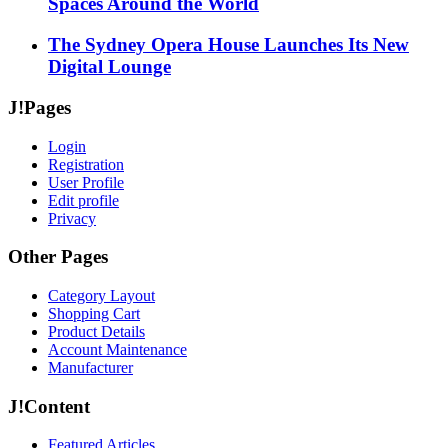
Spaces Around the World
The Sydney Opera House Launches Its New
Digital Lounge
J!Pages
Login
Registration
User Profile
Edit profile
Privacy
Other Pages
Category Layout
Shopping Cart
Product Details
Account Maintenance
Manufacturer
J!Content
Featured Articles