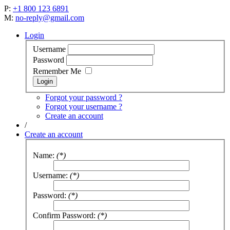
P:
+1 800 123 6891
M:
no-reply@gmail.com
Login
Username
Password
Remember Me
Forgot your password ?
Forgot your username ?
Create an account
/
Create an account
Name:
(*)
Username:
(*)
Password:
(*)
Confirm Password:
(*)