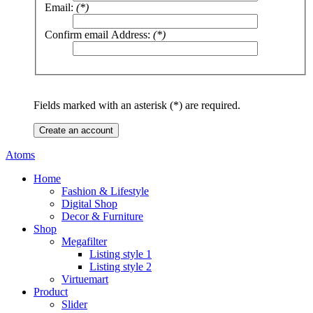
Email:
(*)
Confirm email Address:
(*)
Fields marked with an asterisk (*) are required.
Create an account
Atoms
Home
Fashion & Lifestyle
Digital Shop
Decor & Furniture
Shop
Megafilter
Listing style 1
Listing style 2
Virtuemart
Product
Slider