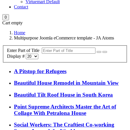
Virtuemart Default
Contact
0
Cart empty
Home
Multipurpose Joomla eCommerce template - JA Atoms
Enter Part of Title
Display #
A Pitstop for Refugees
Beautiful House Remodel in Mountain View
Beautiful Tilt Roof House in South Korea
Point Supreme Architects Master the Art of
Collage With Petralona House
Social Workers: The Craftiest Co-working